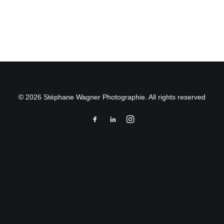
by Stéphane Wagner
© 2026 Stéphane Wagner Photographie. All rights reserved