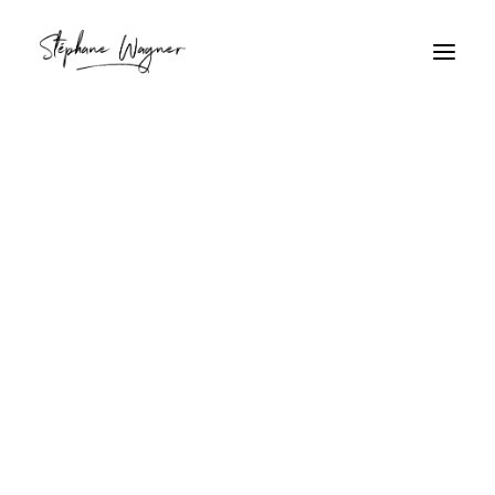
bernard-l'ermite
Home
Archive by Category "bernard-l'ermite"
bernard-l'ermite
Bernard-l'ermite sur sable