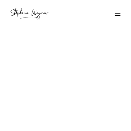
Bijoux
Home
Archive by Category "Bijoux"
Bijoux
7M8A9334.jpg