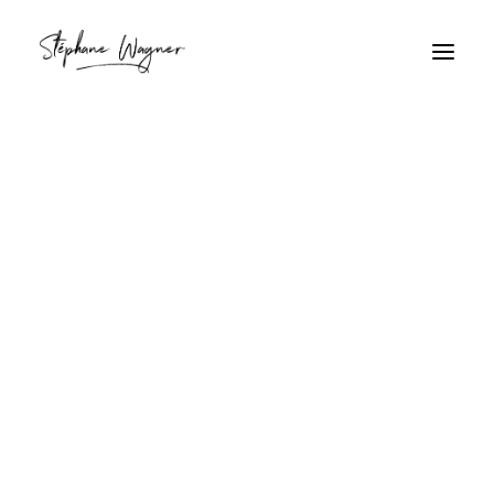
chaume
Home
Archive by Category "chaume"
chaume
Travailleur sur toit de
chaume