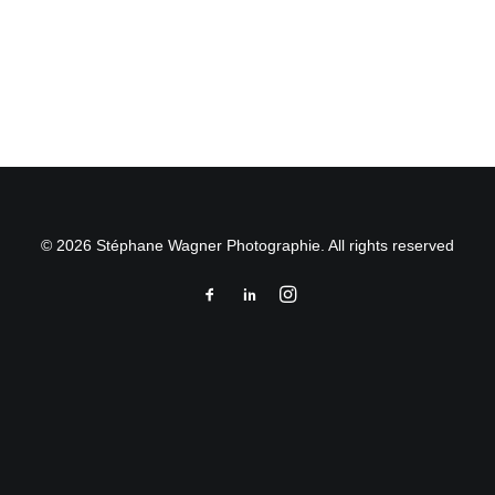
by Stéphane Wagner
© 2026 Stéphane Wagner Photographie. All rights reserved