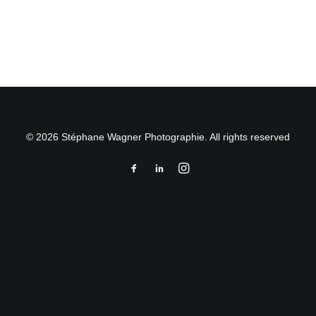
by Stéphane Wagner
© 2026 Stéphane Wagner Photographie. All rights reserved