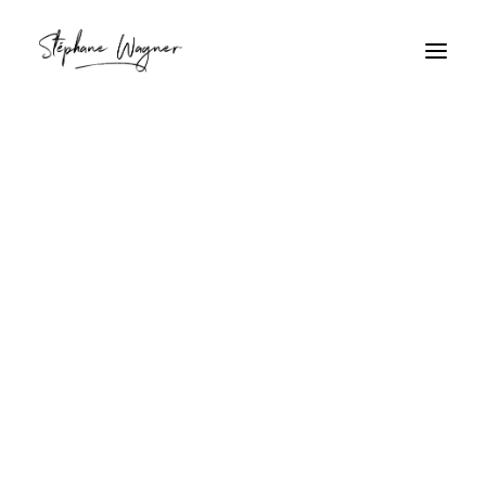
fond marin
Home
Archive by Category "fond marin"
fond marin
Bernard-l'hermite sur sable