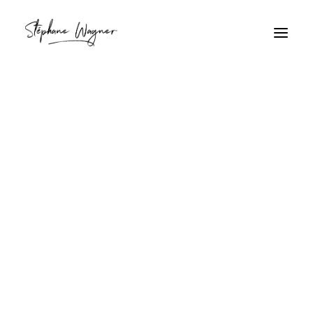
foule
Home
Archive by Category "foule"
foule
Ambiance festive à Rio