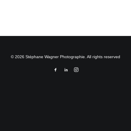
by Stéphane Wagner
© 2026 Stéphane Wagner Photographie. All rights reserved