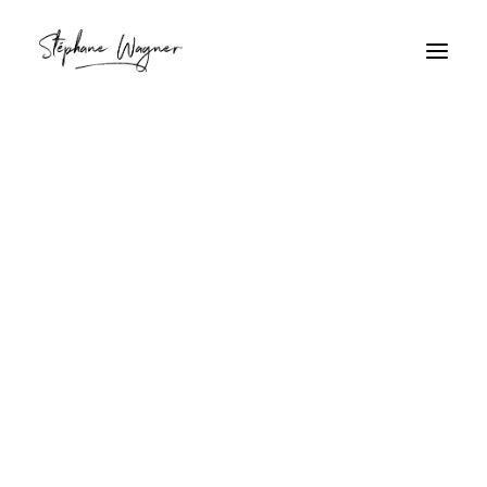
Gare
Home
Archive by Category "Gare"
Gare
Escalier, lumière et
silhouette