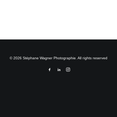
by Stéphane Wagner
© 2026 Stéphane Wagner Photographie. All rights reserved