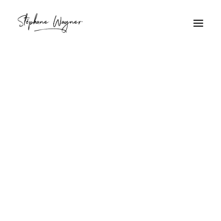
pets
Home
Archive by Category "pets"
pets
A dog waiting