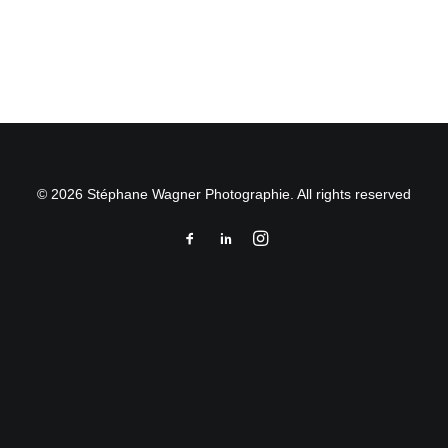
by Stéphane Wagner
© 2026 Stéphane Wagner Photographie. All rights reserved