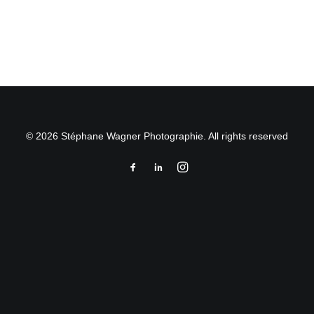
by Stéphane Wagner
© 2026 Stéphane Wagner Photographie. All rights reserved