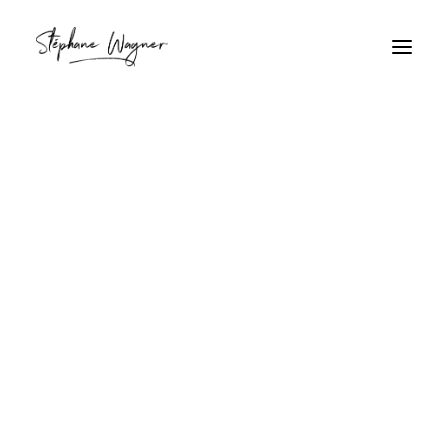
skyscraper
Home
Archive by Category "skyscraper"
skyscraper
AT&T Urban Architecture