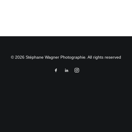
by Stéphane Wagner
© 2026 Stéphane Wagner Photographie. All rights reserved