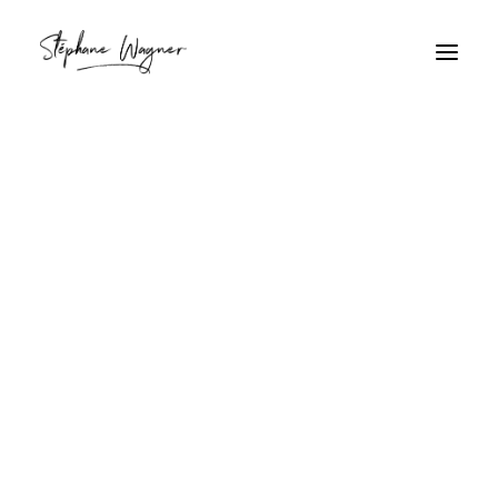
brume
Home
Archive by Category "brume"
brume
Gouffre Naturel Verdoyant