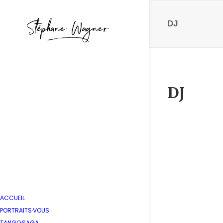
DJ
DJ
IMG_46
by Stépha
ACCUEIL
PORTRAITS·VOUS
TANGO·SAGA