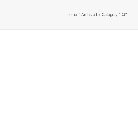
Home
Archive by Category "DJ"