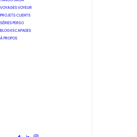
VOYAGES·VOYEUR
PROJETS·CLIENTS
SÉRIES·PERSO
BLOG·ESCAPADES
À PROPOS