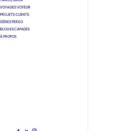
VOYAGES·VOYEUR
PROJETS·CLIENTS
SÉRIES·PERSO
BLOG·ESCAPADES
À PROPOS