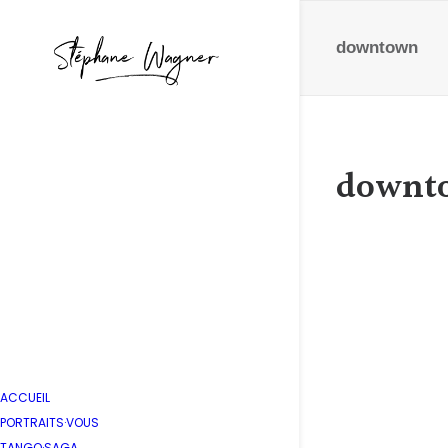
downtown
downt
AT&T U
by Stépha
ACCUEIL
PORTRAITS·VOUS
TANGO·SAGA