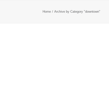
Home
Archive by Category "downtown"