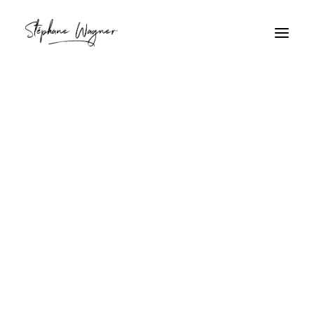
Gothique
Home
Archive by Category "Gothique"
Gothique
Lumière gothique