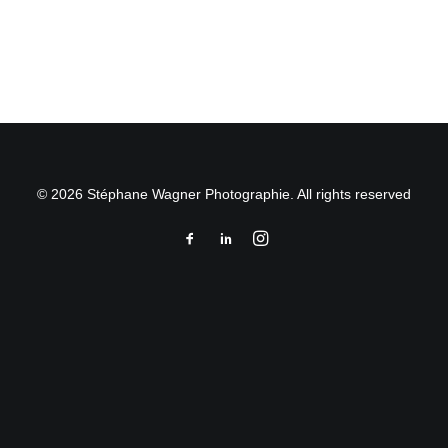
by Stéphane Wagner
© 2026 Stéphane Wagner Photographie. All rights reserved