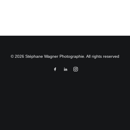
by Stéphane Wagner
© 2026 Stéphane Wagner Photographie. All rights reserved