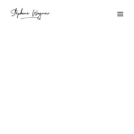
Jeune homme
Home
Archive by Category "Jeune homme"
Jeune homme
Taxi taxi ?