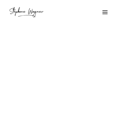
oiseau
Home
Archive by Category "oiseau"
oiseau
Apprendre en Dessinant