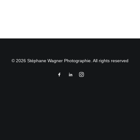
by Stéphane Wagner
© 2026 Stéphane Wagner Photographie. All rights reserved