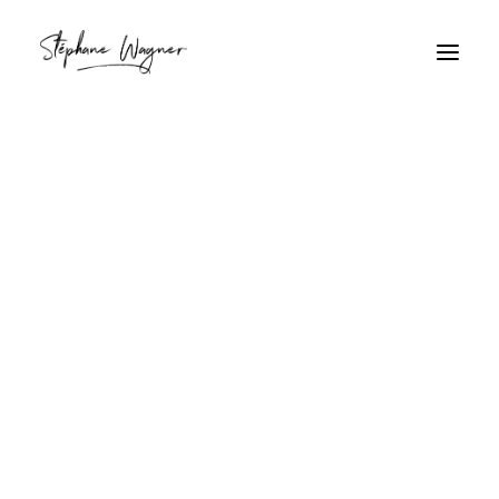
parasol
Home
Archive by Category "parasol"
parasol
Coucher de soleil tropical