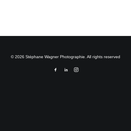
by Stéphane Wagner
© 2026 Stéphane Wagner Photographie. All rights reserved