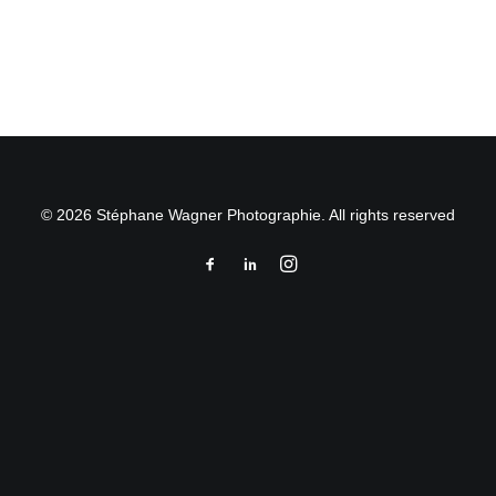
by Stéphane Wagner
© 2026 Stéphane Wagner Photographie. All rights reserved