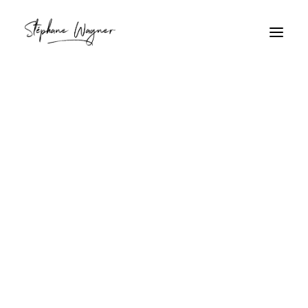
phare
Home
Archive by Category "phare"
phare
Coucher de soleil tropical