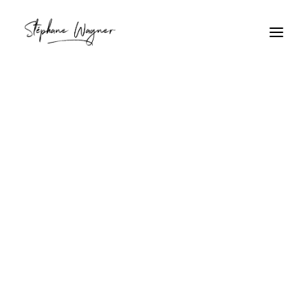
Plan moyen
Home
Archive by Category "Plan moyen"
Plan moyen
Façade Alsacienne