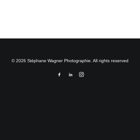
by Stéphane Wagner
© 2026 Stéphane Wagner Photographie. All rights reserved