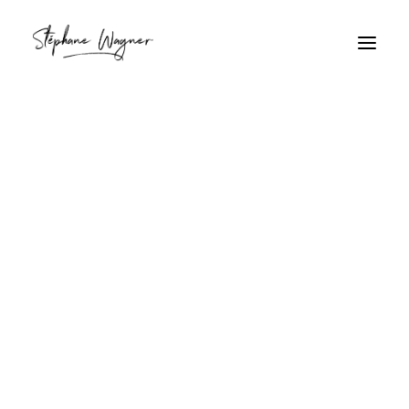
Rave
Home
Archive by Category "Rave"
Rave
7M8A6436.jpg